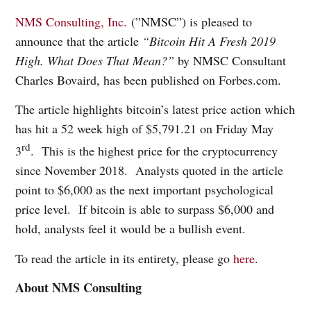
NMS Consulting, Inc.
(”NMSC”) is pleased to
announce that the article
“Bitcoin Hit A Fresh 2019
High. What Does That Mean?”
by NMSC Consultant
Charles Bovaird, has been published on Forbes.com.
The article highlights bitcoin’s latest price action which
has hit a 52 week high of $5,791.21 on Friday May
rd
3
.
This is the highest price for the cryptocurrency
since November 2018.
Analysts quoted in the article
point to $6,000 as the next important psychological
price level.
If bitcoin is able to surpass $6,000 and
hold, analysts feel it would be a bullish event.
To read the article in its entirety, please go
here
.
About NMS Consulting