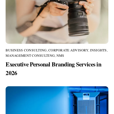
BUSINESS CONSULTING
,
CORPORATE ADVISORY
,
INSIGHTS
,
MANAGEMENT CONSULTING
,
NMS
Executive Personal Branding Services in
2026