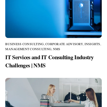
BUSINESS CONSULTING
,
CORPORATE ADVISORY
,
INSIGHTS
,
MANAGEMENT CONSULTING
,
NMS
IT Services and IT Consulting Industry
Challenges | NMS