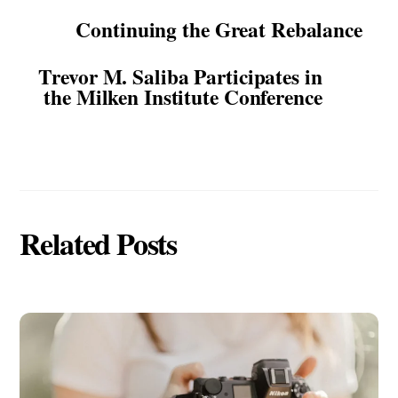
Continuing the Great Rebalance
Trevor M. Saliba Participates in
the Milken Institute Conference
Related Posts