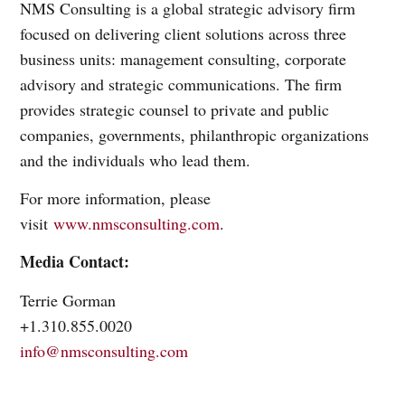
NMS Consulting is a global strategic advisory firm
focused on delivering client solutions across three
business units: management consulting, corporate
advisory and strategic communications. The firm
provides strategic counsel to private and public
companies, governments, philanthropic organizations
and the individuals who lead them.
For more information, please
visit
www.nmsconsulting.com
.
Media Contact:
Terrie Gorman
+1.310.855.0020
info@nmsconsulting.com