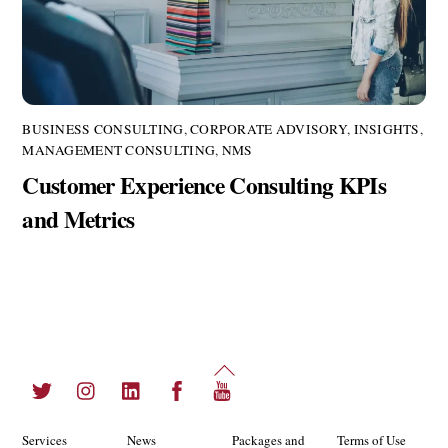
BUSINESS CONSULTING
,
CORPORATE ADVISORY
,
INSIGHTS
,
MANAGEMENT CONSULTING
,
NMS
Customer Experience Consulting KPIs
and Metrics
Back
Twitter
Instagram
LinkedIn
Facebook
YouTube
To
Top
Services
News
Packages and
Terms of Use