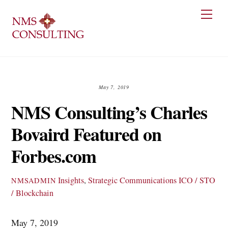
Skip
Men
to
content
May 7, 2019
NMS Consulting’s Charles
Bovaird Featured on
Forbes.com
Insights
,
Strategic Communications
ICO / STO
NMSADMIN
/ Blockchain
May 7, 2019