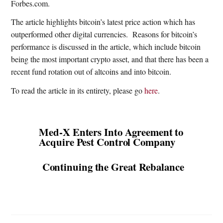
Forbes.com.
The article highlights bitcoin’s latest price action which has
outperformed other digital currencies.
Reasons for bitcoin’s
performance is discussed in the article, which include bitcoin
being the most important crypto asset, and that there has been a
recent fund rotation out of altcoins and into bitcoin.
To read the article in its entirety, please go
here
.
Med-X Enters Into Agreement to
Acquire Pest Control Company
Continuing the Great Rebalance