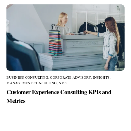
BUSINESS CONSULTING
,
CORPORATE ADVISORY
,
INSIGHTS
,
MANAGEMENT CONSULTING
,
NMS
Customer Experience Consulting KPIs and
Metrics