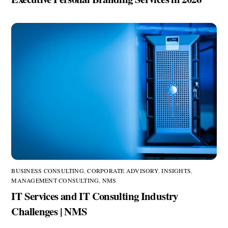
BUSINESS CONSULTING
,
CORPORATE ADVISORY
,
INSIGHTS
,
MANAGEMENT CONSULTING
,
NMS
IT Services and IT Consulting Industry
Challenges | NMS