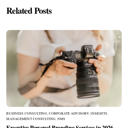
Related Posts
BUSINESS CONSULTING
,
CORPORATE ADVISORY
,
INSIGHTS
,
MANAGEMENT CONSULTING
,
NMS
Executive Personal Branding Services in 2026