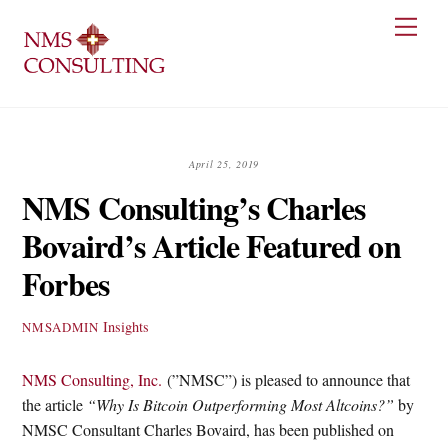
Skip
Men
to
content
April 25, 2019
NMS Consulting’s Charles
Bovaird’s Article Featured on
Forbes
Insights
NMSADMIN
NMS Consulting, Inc.
(”NMSC”) is pleased to announce that
the article
“Why Is Bitcoin Outperforming Most Altcoins?”
by
NMSC Consultant Charles Bovaird, has been published on