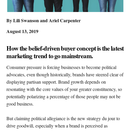
By Lili Swanson and Ariel Carpenter
August 13, 2019
How the belief-driven buyer concept is the latest
marketing trend to go mainstream.
Consumer pressure is forcing businesses to become political
advocates, even though historically, brands have steered clear of
displaying partisan support. Brand growth depends on
resonating with the core values of your greater constituency, so
potentially polarizing a percentage of those people may not be
good business.
But claiming political allegiance is the new strategy du jour to
drive goodwill, especially when a brand is perceived as