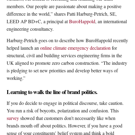
members. Our people are passionate about making a positive
difference in the world,” shares Patti Harburg-Petrich, SE,
LEED AP BD+C, a principal at
BuroHappold
, an international
engineering consultancy.
Harburg-Petrich goes on to describe how BuroHappold recently
helped launch an
online climate emergency declaration
for
structural, civil and building services engineering firms in the
UK aligned to promote zero carbon construction. “The industry
is pledging to set new priorities and develop better ways of
working.”
Learning to walk the line of brand politics.
If you do decide to engage in political discourse, take caution.
You run a risk of boycotts, polarization and confusion. This
survey
showed that customers don’t necessarily like when
brands mouth off about politics. However, if you have a good
sense of your constituents’ belief system and think a bold