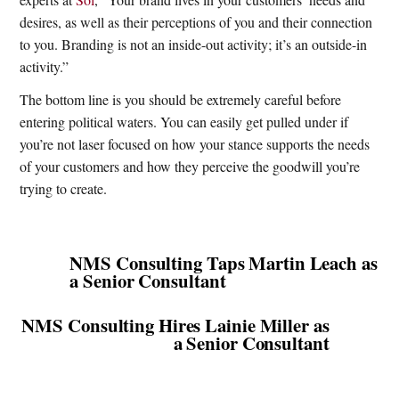
desires, as well as their perceptions of you and their connection
to you. Branding is not an inside-out activity; it’s an outside-in
activity.”
The bottom line is you should be extremely careful before
entering political waters. You can easily get pulled under if
you’re not laser focused on how your stance supports the needs
of your customers and how they perceive the goodwill you’re
trying to create.
NMS Consulting Taps Martin Leach as
a Senior Consultant
NMS Consulting Hires Lainie Miller as
a Senior Consultant