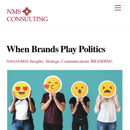
Skip
Men
to
content
When Brands Play Politics
Insights
,
Strategic Communications
BRANDING
NMSADMIN