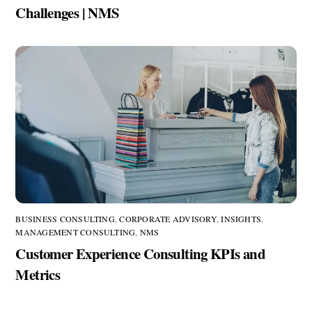
Challenges | NMS
BUSINESS CONSULTING
,
CORPORATE ADVISORY
,
INSIGHTS
,
MANAGEMENT CONSULTING
,
NMS
Customer Experience Consulting KPIs and
Metrics