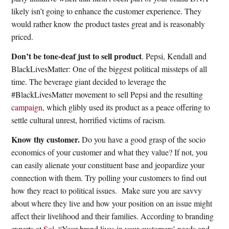
likely isn’t going to enhance the customer experience. They
would rather know the product tastes great and is reasonably
priced.
Don’t be tone-deaf just to sell product
. Pepsi, Kendall and
BlackLivesMatter: One of the biggest political missteps of all
time. The beverage giant decided to leverage the
#BlackLivesMatter movement to sell Pepsi and the resulting
campaign
, which glibly used its product as a peace offering to
settle cultural unrest, horrified victims of racism.
Know thy customer.
Do you have a good grasp of the socio
economics of your customer and what they value? If not, you
can easily alienate your constituent base and jeopardize your
connection with them. Try polling your customers to find out
how they react to political issues.
Make sure you are savvy
about where they live and how your position on an issue might
affect their livelihood and their families. According to branding
experts at
Sol
, “
Your brand lives in your customers’ needs and