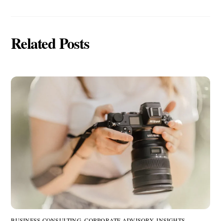
Related Posts
BUSINESS CONSULTING
,
CORPORATE ADVISORY
,
INSIGHTS
,