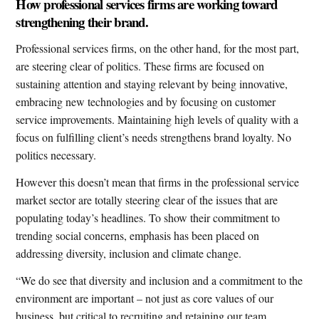
How professional services firms are working toward
strengthening their brand.
Professional services firms, on the other hand, for the most part,
are steering clear of politics. These firms are focused on
sustaining attention and staying relevant by being innovative,
embracing new technologies and by focusing on customer
service improvements. Maintaining high levels of quality with a
focus on fulfilling client’s needs strengthens brand loyalty. No
politics necessary.
However this doesn’t mean that firms in the professional service
market sector are totally steering clear of the issues that are
populating today’s headlines. To show their commitment to
trending social concerns, emphasis has been placed on
addressing diversity, inclusion and climate change.
“We do see that diversity and inclusion and a commitment to the
environment are important – not just as core values of our
business, but critical to recruiting and retaining our team