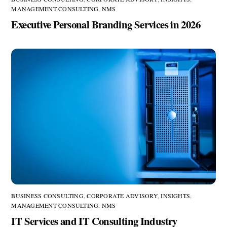
MANAGEMENT CONSULTING
,
NMS
Executive Personal Branding Services in 2026
BUSINESS CONSULTING
,
CORPORATE ADVISORY
,
INSIGHTS
,
MANAGEMENT CONSULTING
,
NMS
IT Services and IT Consulting Industry