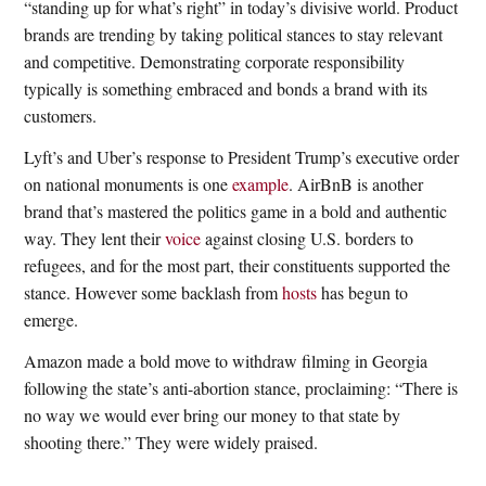
“standing up for what’s right” in today’s divisive world. Product
brands are trending by taking political stances to stay relevant
and competitive. Demonstrating corporate responsibility
typically is something embraced and bonds a brand with its
customers.
Lyft’s and Uber’s response to President Trump’s executive order
on national monuments is one
example
. AirBnB is another
brand that’s mastered the politics game in a bold and authentic
way. They lent their
voice
against closing U.S. borders to
refugees, and for the most part, their constituents supported the
stance. However some backlash from
hosts
has begun to
emerge.
Amazon made a bold move to withdraw filming in Georgia
following the state’s anti-abortion stance, proclaiming: “There is
no way we would ever bring our money to that state by
shooting there.” They were widely praised.