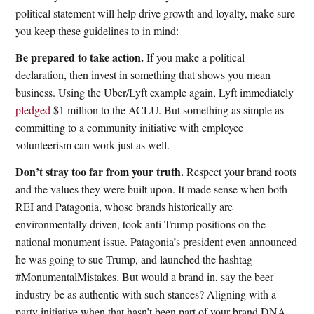
political statement will help drive growth and loyalty, make sure
you keep these guidelines to in mind:
Be prepared to take action.
If you make a political
declaration, then invest in something that shows you mean
business. Using the Uber/Lyft example again, Lyft immediately
pledged
$1 million to the ACLU. But something as simple as
committing to a community initiative with employee
volunteerism can work just as well.
Don’t stray too far from your truth.
Respect your brand roots
and the values they were built upon. It made sense when both
REI and Patagonia, whose brands historically are
environmentally driven, took anti-Trump positions on the
national monument issue. Patagonia’s president even announced
he was going to sue Trump, and launched the hashtag
#MonumentalMistakes. But would a brand in, say the beer
industry be as authentic with such stances? Aligning with a
party initiative when that hasn’t been part of your brand DNA