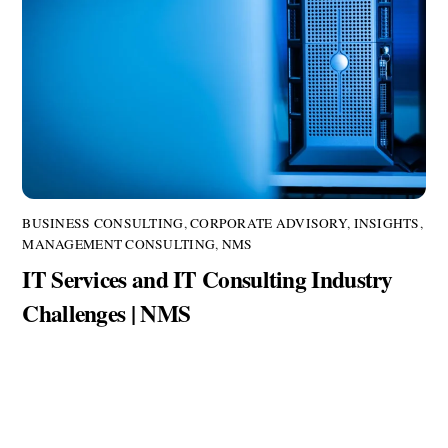
BUSINESS CONSULTING
,
CORPORATE ADVISORY
,
INSIGHTS
,
MANAGEMENT CONSULTING
,
NMS
IT Services and IT Consulting Industry
Challenges | NMS