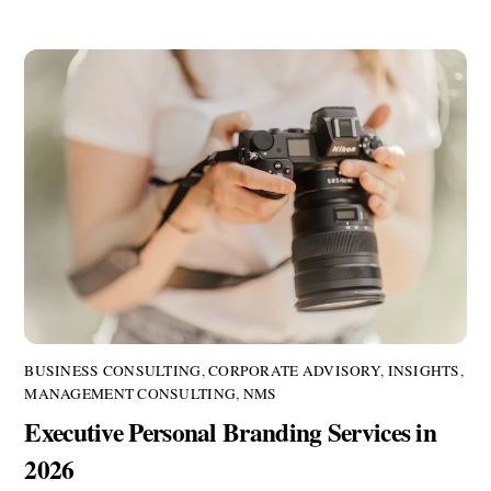
BUSINESS CONSULTING
,
CORPORATE ADVISORY
,
INSIGHTS
,
MANAGEMENT CONSULTING
,
NMS
Executive Personal Branding Services in
2026