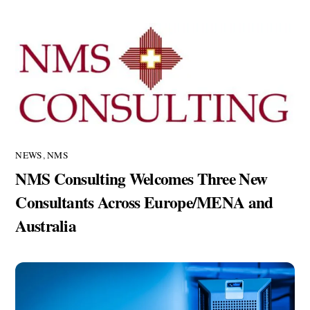
NEWS
,
NMS
NMS Consulting Welcomes Three New
Consultants Across Europe/MENA and
Australia