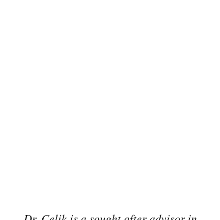
Dr. Celik is a sought after advisor in