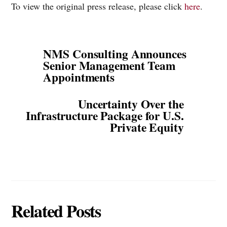
To view the original press release, please click
here
.
NMS Consulting Announces
Senior Management Team
Appointments
Uncertainty Over the
Infrastructure Package for U.S.
Private Equity
Related Posts