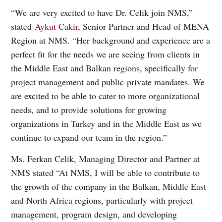
“We are very excited to have Dr. Celik join NMS,”
stated
Aykut Cakir
, Senior Partner and Head of MENA
Region at NMS. “Her background and experience are a
perfect fit for the needs we are seeing from clients in
the Middle East and Balkan regions, specifically for
project management and public-private mandates. We
are excited to be able to cater to more organizational
needs, and to provide solutions for growing
organizations in Turkey and in the Middle East as we
continue to expand our team in the region.”
Ms. Ferkan Celik, Managing Director and Partner at
NMS stated “At NMS, I will be able to contribute to
the growth of the company in the Balkan, Middle East
and North Africa regions, particularly with project
management, program design, and developing