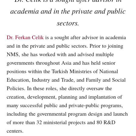
academia and in the private and public
sectors.
Dr. Ferkan Celik
is a sought after advisor in academia
and in the private and public sectors. Prior to joining
NMS, she has worked with and advised multiple
governments throughout Asia and has held senior
positions within the Turkish Ministries of National
Education, Industry and Trade, and Family and Social
Policies. In these roles, she directly oversaw the
creation, development, planning and implantation of
many successful public and private-public programs,
including the governmental program design and launch
of more than 32 ministerial projects and 80 R&D
centers.