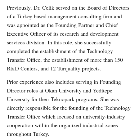
Previously, Dr. Celik served on the Board of Directors
of a Turkey based management consulting firm and
was appointed as the Founding Partner and Chief
Executive Officer of its research and development
services division. In this role, she successfully
completed the establishment of the Technology
Transfer Office, the establishment of more than 150
R&D Centers, and 12 Turquality projects.
Prior experience also includes serving in Founding
Director roles at Okan University and Yeditepe
University for their Teknopark programs. She was
directly responsible for the founding of the Technology
Transfer Office which focused on university-industry
cooperation within the organized industrial zones
throughout Turkey.