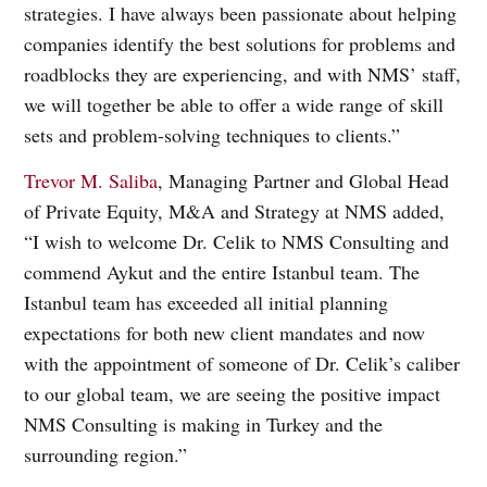
strategies. I have always been passionate about helping
companies identify the best solutions for problems and
roadblocks they are experiencing, and with NMS’ staff,
we will together be able to offer a wide range of skill
sets and problem-solving techniques to clients.”
Trevor M. Saliba
, Managing Partner and Global Head
of Private Equity, M&A and Strategy at NMS added,
“I wish to welcome Dr. Celik to NMS Consulting and
commend Aykut and the entire Istanbul team. The
Istanbul team has exceeded all initial planning
expectations for both new client mandates and now
with the appointment of someone of Dr. Celik’s caliber
to our global team, we are seeing the positive impact
NMS Consulting is making in Turkey and the
surrounding region.”