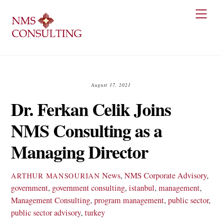
Skip
Men
to
content
August 17, 2021
Dr. Ferkan Celik Joins
NMS Consulting as a
Managing Director
News
,
NMS
Corporate Advisory
,
ARTHUR MANSOURIAN
government
,
government consulting
,
istanbul
,
management
,
Management Consulting
,
program management
,
public sector
,
public sector advisory
,
turkey