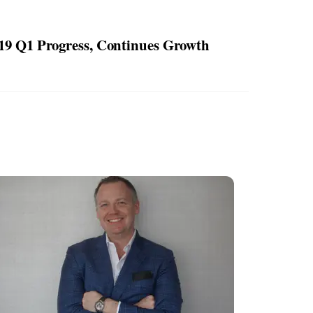
9 Q1 Progress, Continues Growth