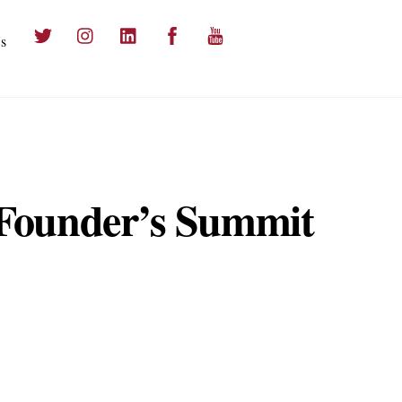
Twitter
Instagram
LinkedIn
Facebook
YouTube
s
 Founder’s Summit