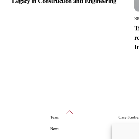
Legacy in Construction and Engineering
N
T
r
I
Back
Team
Case Studie
To
Top
News
Packages an