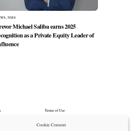
EWS
,
NMS
revor Michael Saliba earns 2025
ecognition as a Private Equity Leader of
nfluence
s
Terms of Use
d Programs
Search
Cookie Consent