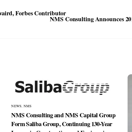
aird, Forbes Contributor
NMS Consulting Announces 201
NEWS
,
NMS
NMS Consulting and NMS Capital Group
Form Saliba Group, Continuing 130-Year