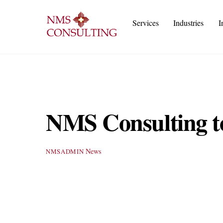
Skip
to
Services
Industries
I
content
Execu
IT
Cust
A
NMS Consulting t
News
NMSADMIN