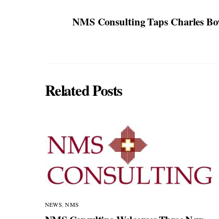
NMS Consulting Taps Charles Bov
Related Posts
NEWS
,
NMS