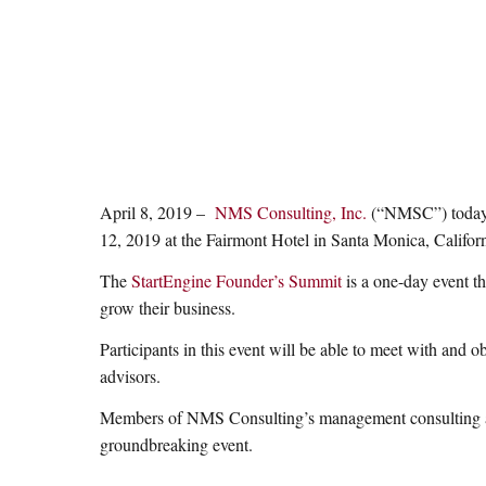
April 8, 2019 –
NMS Consulting, Inc.
(“NMSC”) today a
12, 2019 at the Fairmont Hotel in Santa Monica, Californ
The
StartEngine Founder’s Summit
is a one-day event t
grow their business.
Participants in this event will be able to meet with and 
advisors.
Members of NMS Consulting’s management consulting and s
groundbreaking event.