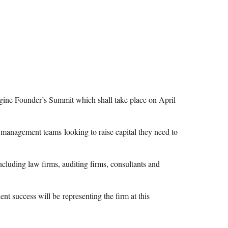
gine Founder’s Summit which shall take place on April
r management teams looking to raise capital they need to
ncluding law firms, auditing firms, consultants and
 success will be representing the firm at this