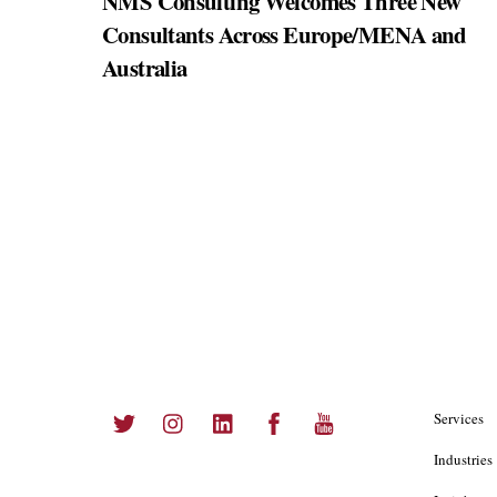
NMS Consulting Welcomes Three New
Consultants Across Europe/MENA and
Australia
Twitter
Instagram
LinkedIn
Facebook
YouTube
Services
Industries