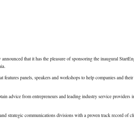
nnounced that it has the pleasure of sponsoring the inaugural StartEn
ia.
hat features panels, speakers and workshops to help companies and thei
obtain advice from entrepreneurs and leading industry service providers i
trategic communications divisions with a proven track record of client