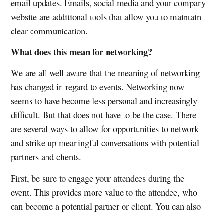
email updates. Emails, social media and your company
website are additional tools that allow you to maintain
clear communication.
What does this mean for networking?
We are all well aware that the meaning of networking
has changed in regard to events. Networking now
seems to have become less personal and increasingly
difficult. But that does not have to be the case. There
are several ways to allow for opportunities to network
and strike up meaningful conversations with potential
partners and clients.
First, be sure to engage your attendees during the
event. This provides more value to the attendee, who
can become a potential partner or client. You can also