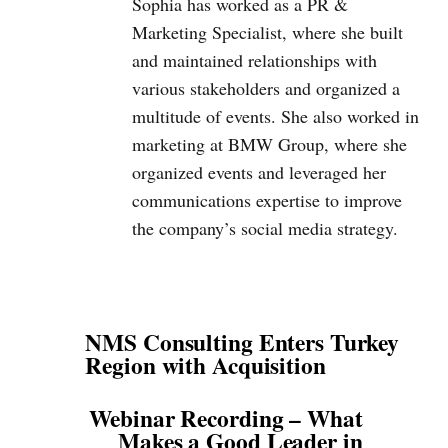
Sophia has worked as a PR &
Marketing Specialist, where she built
and maintained relationships with
various stakeholders and organized a
multitude of events. She also worked in
marketing at BMW Group, where she
organized events and leveraged her
communications expertise to improve
the company’s social media strategy.
NMS Consulting Enters Turkey
Region with Acquisition
Webinar Recording – What
Makes a Good Leader in