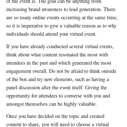
of the event is. The goal can be anything from
increasing brand awareness to lead generation. There
are so many online events occurring at the same time,
so it is imperative to give a valuable reason as to why
individuals should attend your virtual event.
If you have already conducted several virtual events,
think about what content resonated the most with
attendees in the past and which generated the most
engagement overall. Do not be afraid to think outside
of the box and try new elements, such as having a
panel discussion after the event itself. Giving the
opportunity for attendees to converse with you and
amongst themselves can be highly valuable.
Once you have decided on the topic and created
content to share, you will need to choose a virtual