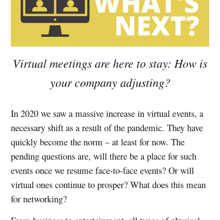
Virtual meetings are here to stay: How is
your company adjusting?
In 2020 we saw a massive increase in virtual events, a
necessary shift as a result of the pandemic. They have
quickly become the norm – at least for now. The
pending questions are, will there be a place for such
events once we resume face-to-face events? Or will
virtual ones continue to prosper? What does this mean
for networking?