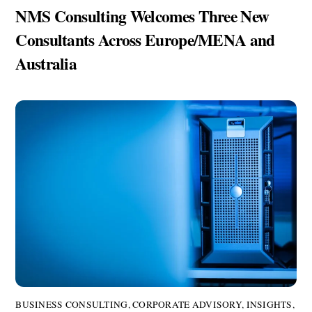
NMS Consulting Welcomes Three New
Consultants Across Europe/MENA and
Australia
BUSINESS CONSULTING
,
CORPORATE ADVISORY
,
INSIGHTS
,