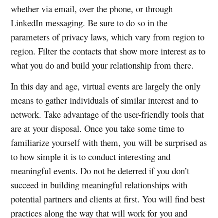
whether via email, over the phone, or through
LinkedIn messaging. Be sure to do so in the
parameters of privacy laws, which vary from region to
region. Filter the contacts that show more interest as to
what you do and build your relationship from there.
In this day and age, virtual events are largely the only
means to gather individuals of similar interest and to
network. Take advantage of the user-friendly tools that
are at your disposal. Once you take some time to
familiarize yourself with them, you will be surprised as
to how simple it is to conduct interesting and
meaningful events. Do not be deterred if you don’t
succeed in building meaningful relationships with
potential partners and clients at first. You will find best
practices along the way that will work for you and