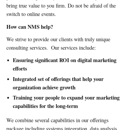
bring true value to you firm. Do not be afraid of the
switch to online events.
How can NMS help?
We strive to provide our clients with truly unique
consulting services. Our services include:
Ensuring significant ROI on digital marketing
efforts
Integrated set of offerings that help your
organization achieve growth
Training your people to expand your marketing
capabilities for the long-term
We combine several capabilities in our offerings
package including systems integration, data analysis,