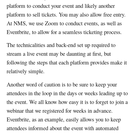
platform to conduct your event and likely another
platform to sell tickets. You may also allow free entry.
At NMS, we use Zoom to conduct events, as well as
Eventbrite, to allow for a seamless ticketing process.
The technicalities and back-end set up required to
stream a live event may be daunting at first, but
following the steps that each platform provides make it
relatively simple.
Another word of caution is to be sure to keep your
attendees in the loop in the days or weeks leading up to
the event. We all know how easy it is to forget to join a
webinar that we registered for weeks in advance.
Eventbrite, as an example, easily allows you to keep
attendees informed about the event with automated