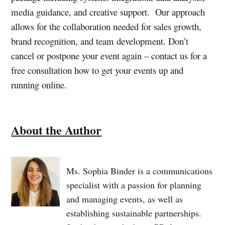
media guidance, and creative support. Our approach
allows for the collaboration needed for sales growth,
brand recognition, and team development. Don’t
cancel or postpone your event again – contact us for a
free consultation how to get your events up and
running online.
About the Author
Ms. Sophia Binder is a communications
specialist with a passion for planning
and managing events, as well as
establishing sustainable partnerships.