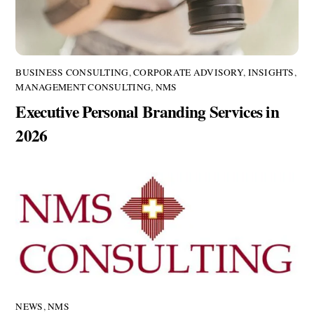
BUSINESS CONSULTING
,
CORPORATE ADVISORY
,
INSIGHTS
,
MANAGEMENT CONSULTING
,
NMS
Executive Personal Branding Services in
2026
NEWS
,
NMS