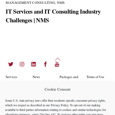
MANAGEMENT CONSULTING
,
NMS
IT Services and IT Consulting Industry
Challenges | NMS
Back
Twitter
Instagram
LinkedIn
Facebook
YouTube
To
Top
Services
News
Packages and
Terms of Use
Programs
Industries
About Us
Search
Cookie Consent
Career
Insights
Contact Us
Cookie
Some U.S. state privacy laws offer their residents specific consumer privacy rights,
Opportunities
Policy
which we respect as described in our
Privacy Policy
. To opt-out of our making
Locations
Case Studies
available to third parties information relating to cookies and similar technologies for
Privacy
advertising purposes, select "Decline All". To exercise other rights you may have