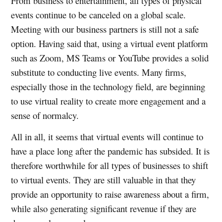
From business to entertainment, all types of physical
events continue to be canceled on a global scale.
Meeting with our business partners is still not a safe
option. Having said that, using a virtual event platform
such as Zoom, MS Teams or YouTube provides a solid
substitute to conducting live events. Many firms,
especially those in the technology field, are beginning
to use virtual reality to create more engagement and a
sense of normalcy.
All in all, it seems that virtual events will continue to
have a place long after the pandemic has subsided. It is
therefore worthwhile for all types of businesses to shift
to virtual events. They are still valuable in that they
provide an opportunity to raise awareness about a firm,
while also generating significant revenue if they are