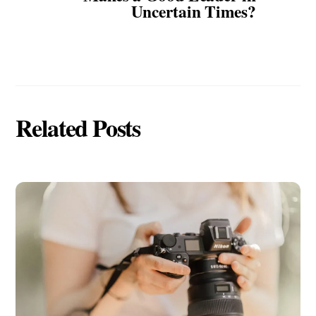
Uncertain Times?
Related Posts