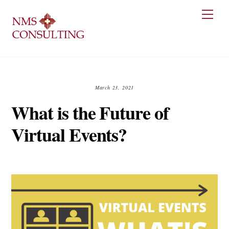
Skip
Men
to
content
March 23, 2021
What is the Future of
Virtual Events?