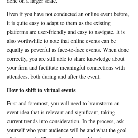
done on a larger scale.
Even if you have not conducted an online event before,
it is quite easy to adapt to them as the existing
platforms are user-friendly and easy to navigate. It is
also worthwhile to note that online events can be
equally as powerful as face-to-face events. When done
correctly, you are still able to share knowledge about
your firm and facilitate meaningful connections with
attendees, both during and after the event.
How to shift to virtual events
First and foremost, you will need to brainstorm an
event idea that is relevant and significant, taking
current trends into consideration. In the process, ask
yourself who your audience will be and what the goal