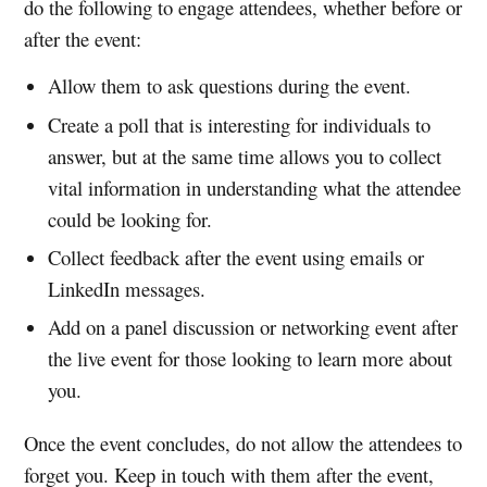
do the following to engage attendees, whether before or
after the event:
Allow them to ask questions during the event.
Create a poll that is interesting for individuals to
answer, but at the same time allows you to collect
vital information in understanding what the attendee
could be looking for.
Collect feedback after the event using emails or
LinkedIn messages.
Add on a panel discussion or networking event after
the live event for those looking to learn more about
you.
Once the event concludes, do not allow the attendees to
forget you. Keep in touch with them after the event,