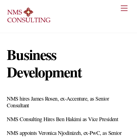
Skip
Men
to
content
Business
Development
NMS hires James Rosen, ex-Accenture, as Senior
Consultant
NMS Consulting Hires Ben Hakimi as Vice President
NMS appoints Veronica Njodinizeh, ex-PwC, as Senior