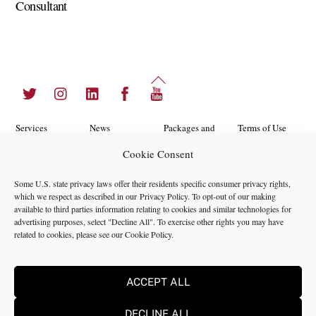
Consultant
Back
Twitter
Instagram
LinkedIn
Facebook
YouTube
To
Top
Services
News
Packages and
Terms of Use
Programs
Cookie Consent
Industries
About Us
Search
Career
Insights
Contact Us
Cookie
Some U.S. state privacy laws offer their residents specific consumer privacy rights,
Opportunities
which we respect as described in our
Privacy Policy
. To opt-out of our making
Policy
Locations
Case Studies
available to third parties information relating to cookies and similar technologies for
Privacy
advertising purposes, select "Decline All". To exercise other rights you may have
Team
related to cookies, please see our
Cookie Policy
.
Policy
ACCEPT ALL
©2024 NMS Consulting, Inc.
DECLINE ALL