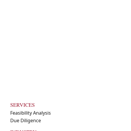
due diligence
packet for an
investment
opportunity
SERVICES
Feasibility Analysis
Due Diligence