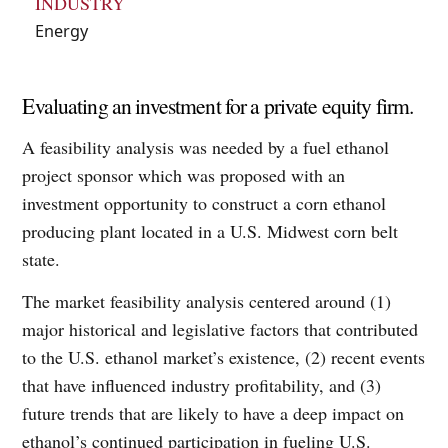
INDUSTRY
Energy
Evaluating an investment for a private equity firm.
A feasibility analysis was needed by a fuel ethanol
project sponsor which was proposed with an
investment opportunity to construct a corn ethanol
producing plant located in a U.S. Midwest corn belt
state.
The market feasibility analysis centered around (1)
major historical and legislative factors that contributed
to the U.S. ethanol market’s existence, (2) recent events
that have influenced industry profitability, and (3)
future trends that are likely to have a deep impact on
ethanol’s continued participation in fueling U.S.