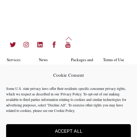
Back
Twitter
Instagram
LinkedIn
Facebook
YouTube
To
Top
Services
News
Packages and
Terms of Use
Programs
Industries
About Us
Search
Cookie Consent
Career
Insights
Contact Us
Cookie
Some U.S. state privacy laws offer their residents specific consumer privacy rights,
Opportunities
Policy
which we respect as described in our
Privacy Policy
. To opt-out of our making
Locations
Case Studies
available to third parties information relating to cookies and similar technologies for
Privacy
advertising purposes, select "Decline All". To exercise other rights you may have
Team
related to cookies, please see our
Cookie Policy
.
Policy
ACCEPT ALL
©2024 NMS Consulting, Inc.