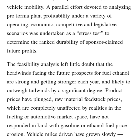
vehicle mobility. A parallel effort devoted to analyzing
pro forma plant profitability under a variety of
operating, economic, competitive and legislative
scenarios was undertaken as a “stress test” to
determine the ranked durability of sponsor-claimed
future profits.
The feasibility analysis left little doubt that the
headwinds facing the future prospects for fuel ethanol
are strong and getting stronger each year, and likely to
outweigh tailwinds by a significant degree. Product
prices have plunged, raw material feedstock prices,
which are completely unaffected by realities in the
fueling or automotive market space, have not
responded in kind with gasoline or ethanol fuel price
erosion. Vehicle miles driven have grown slowly ―