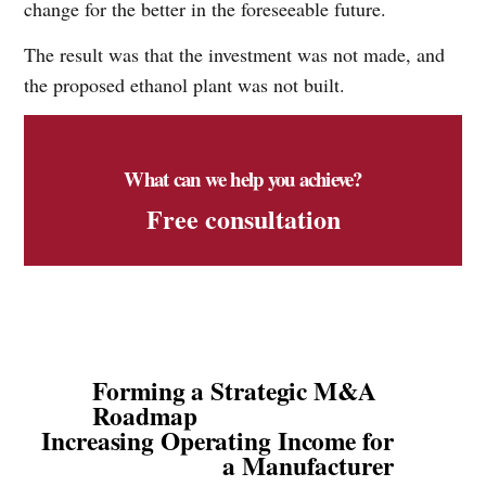
change for the better in the foreseeable future.
The result was that the investment was not made, and
the proposed ethanol plant was not built.
What can we help you achieve?
Free consultation
Forming a Strategic M&A
Roadmap
Increasing Operating Income for
a Manufacturer