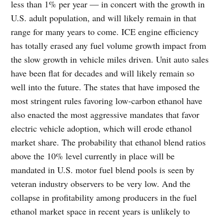
less than 1% per year ― in concert with the growth in
U.S. adult population, and will likely remain in that
range for many years to come. ICE engine efficiency
has totally erased any fuel volume growth impact from
the slow growth in vehicle miles driven. Unit auto sales
have been flat for decades and will likely remain so
well into the future. The states that have imposed the
most stringent rules favoring low-carbon ethanol have
also enacted the most aggressive mandates that favor
electric vehicle adoption, which will erode ethanol
market share. The probability that ethanol blend ratios
above the 10% level currently in place will be
mandated in U.S. motor fuel blend pools is seen by
veteran industry observers to be very low. And the
collapse in profitability among producers in the fuel
ethanol market space in recent years is unlikely to